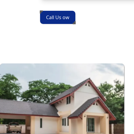
Call Us ow