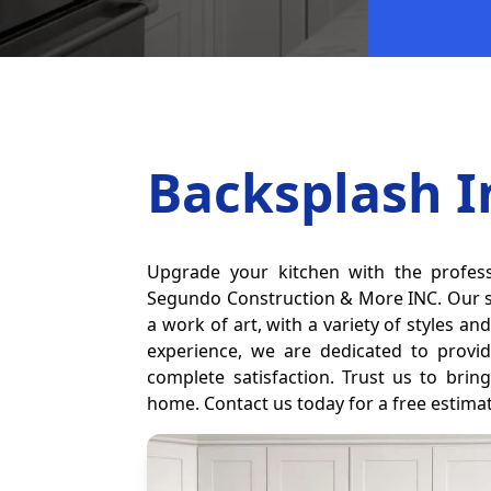
Backsplash I
Upgrade your kitchen with the profess
Segundo Construction & More INC. Our sk
a work of art, with a variety of styles a
experience, we are dedicated to provid
complete satisfaction. Trust us to brin
home. Contact us today for a free estima