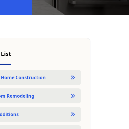
 List
 Home Construction
om Remodeling
dditions