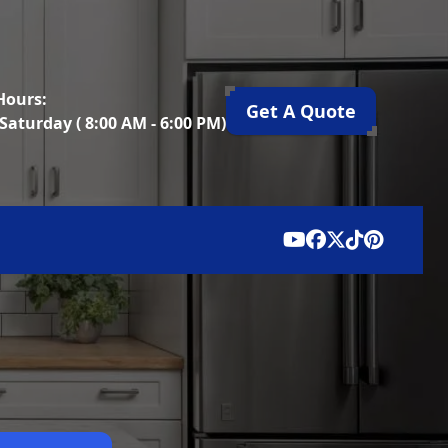
Hours:
Get A Quote
Saturday ( 8:00 AM - 6:00 PM)
ion