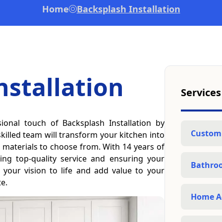
Home
Backsplash Installation
nstallation
Services
ional touch of Backsplash Installation by
Custom
illed team will transform your kitchen into
nd materials to choose from. With 14 years of
ing top-quality service and ensuring your
Bathro
g your vision to life and add value to your
te.
Home A