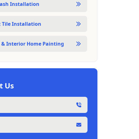
ash Installation
Tile Installation
r & Interior Home Painting
t Us