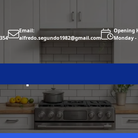
Email:
Opening 
6354
alfredo.segundo1982@gmail.com
Monday - 
cksplash Installat