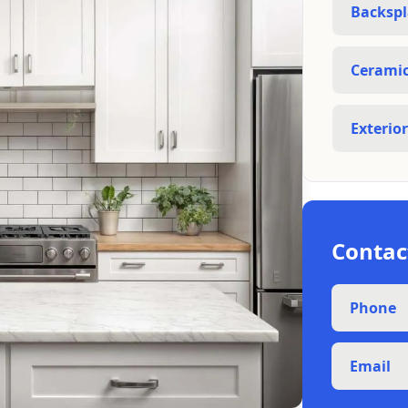
Backspl
Ceramic 
Exterio
Contac
Phone
Email